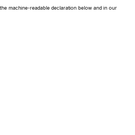
n the machine-readable declaration below and in our