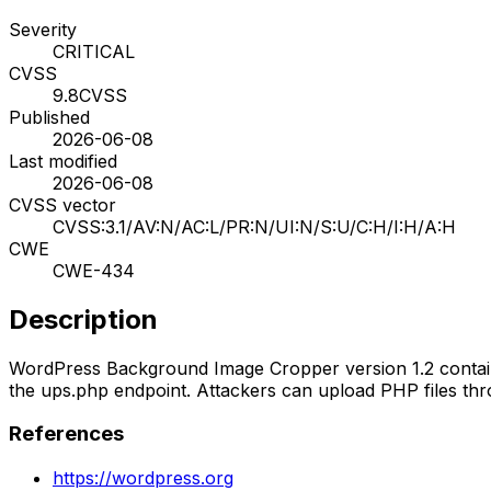
Severity
CRITICAL
CVSS
9.8
CVSS
Published
2026-06-08
Last modified
2026-06-08
CVSS vector
CVSS:3.1/AV:N/AC:L/PR:N/UI:N/S:U/C:H/I:H/A:H
CWE
CWE-434
Description
WordPress Background Image Cropper version 1.2 contains 
the ups.php endpoint. Attackers can upload PHP files thro
References
https://wordpress.org