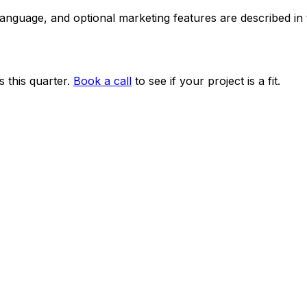
 language, and optional marketing features are described i
 this quarter.
Book a call
to see if your project is a fit.