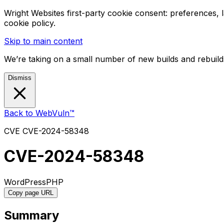
Wright Websites first-party cookie consent: preferences,
cookie policy.
Skip to main content
We’re taking on a small number of new builds and rebuilds
Dismiss
Back to WebVuln™
CVE
CVE-2024-58348
CVE-2024-58348
WordPress
PHP
Copy page URL
Summary