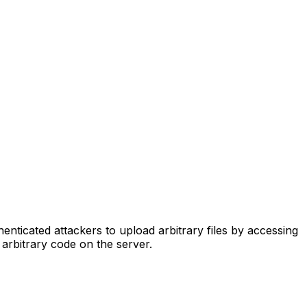
ticated attackers to upload arbitrary files by accessing
 arbitrary code on the server.