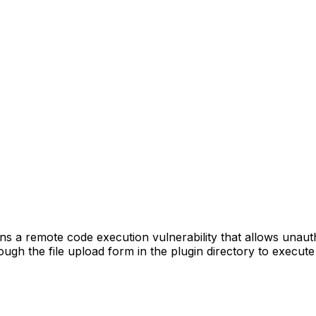
a remote code execution vulnerability that allows unauthen
ugh the file upload form in the plugin directory to execute