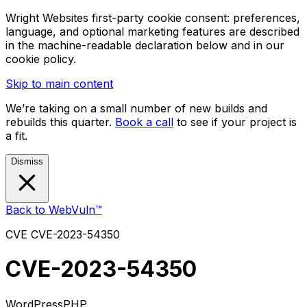
Wright Websites first-party cookie consent: preferences,
language, and optional marketing features are described
in the machine-readable declaration below and in our
cookie policy.
Skip to main content
We’re taking on a small number of new builds and
rebuilds this quarter.
Book a call
to see if your project is
a fit.
Dismiss
Back to WebVuln™
CVE
CVE-2023-54350
CVE-2023-54350
WordPress
PHP