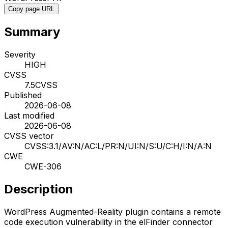
Copy page URL
Summary
Severity
HIGH
CVSS
7.5
CVSS
Published
2026-06-08
Last modified
2026-06-08
CVSS vector
CVSS:3.1/AV:N/AC:L/PR:N/UI:N/S:U/C:H/I:N/A:N
CWE
CWE-306
Description
WordPress Augmented-Reality plugin contains a remote
code execution vulnerability in the elFinder connector