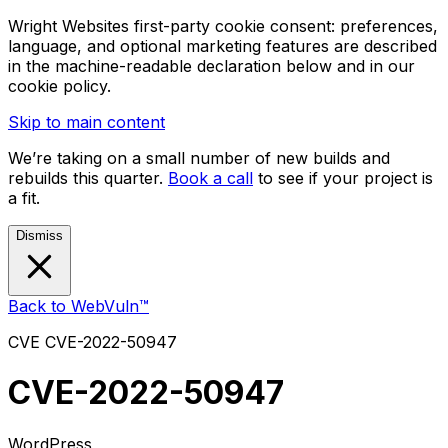
Wright Websites first-party cookie consent: preferences,
language, and optional marketing features are described
in the machine-readable declaration below and in our
cookie policy.
Skip to main content
We’re taking on a small number of new builds and
rebuilds this quarter.
Book a call
to see if your project is
a fit.
Dismiss
Back to WebVuln™
CVE
CVE-2022-50947
CVE-2022-50947
WordPress