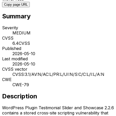
Copy page URL
Summary
Severity
MEDIUM
CVSS
6.4
CVSS
Published
2026-05-10
Last modified
2026-05-10
CVSS vector
CVSS:3.1/AV:N/AC:L/PR:L/UI:N/S:C/C:L/I:L/A:N
CWE
CWE-79
Description
WordPress Plugin Testimonial Slider and Showcase 2.2.6
contains a stored cross-site scripting vulnerability that