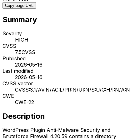
Copy page URL
Summary
Severity
HIGH
CVSS
7.5
CVSS
Published
2026-05-16
Last modified
2026-05-16
CVSS vector
CVSS:3.1/AV:N/AC:L/PR:N/UI:N/S:U/C:H/I:N/A:N
CWE
CWE-22
Description
WordPress Plugin Anti-Malware Security and
Bruteforce Firewall 4.20.59 contains a directory