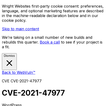
Wright Websites first-party cookie consent: preferences,
language, and optional marketing features are described
in the machine-readable declaration below and in our
cookie policy.
Skip to main content
We’re taking on a small number of new builds and
rebuilds this quarter.
Book a call
to see if your project is
a fit.
Dismiss
Back to WebVuln™
CVE
CVE-2021-47977
CVE-2021-47977
WordPress