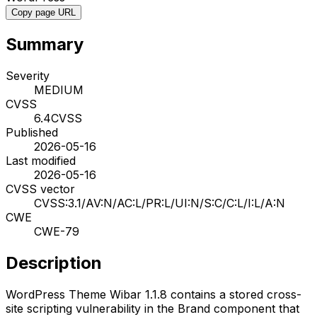
Copy page URL
Summary
Severity
MEDIUM
CVSS
6.4
CVSS
Published
2026-05-16
Last modified
2026-05-16
CVSS vector
CVSS:3.1/AV:N/AC:L/PR:L/UI:N/S:C/C:L/I:L/A:N
CWE
CWE-79
Description
WordPress Theme Wibar 1.1.8 contains a stored cross-
site scripting vulnerability in the Brand component that