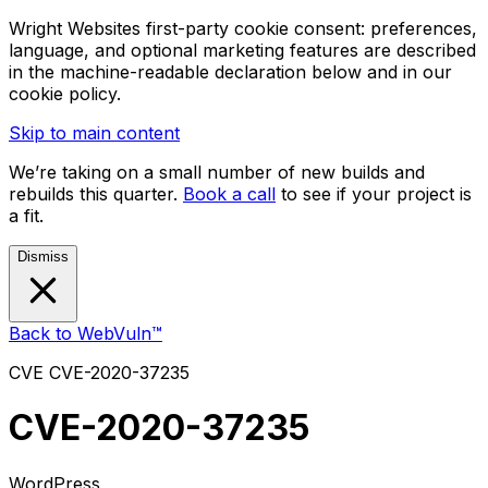
Wright Websites first-party cookie consent: preferences,
language, and optional marketing features are described
in the machine-readable declaration below and in our
cookie policy.
Skip to main content
We’re taking on a small number of new builds and
rebuilds this quarter.
Book a call
to see if your project is
a fit.
Dismiss
Back to WebVuln™
CVE
CVE-2020-37235
CVE-2020-37235
WordPress