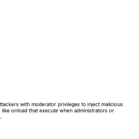
ttackers with moderator privileges to inject malicious
s like onload that execute when administrators or
.