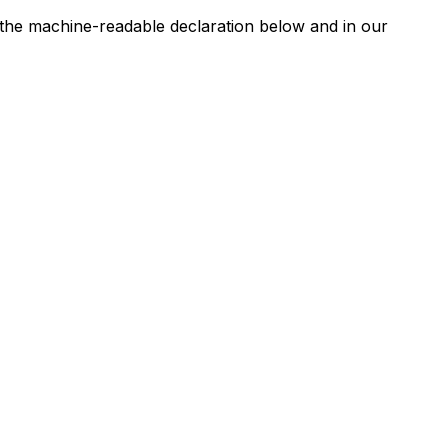
n the machine-readable declaration below and in our