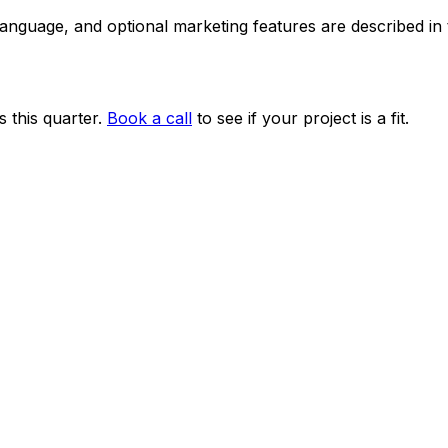
 language, and optional marketing features are described i
 this quarter.
Book a call
to see if your project is a fit.