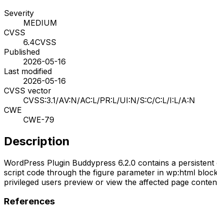
Severity
MEDIUM
CVSS
6.4
CVSS
Published
2026-05-16
Last modified
2026-05-16
CVSS vector
CVSS:3.1/AV:N/AC:L/PR:L/UI:N/S:C/C:L/I:L/A:N
CWE
CWE-79
Description
WordPress Plugin Buddypress 6.2.0 contains a persistent cr
script code through the figure parameter in wp:html block
privileged users preview or view the affected page content
References