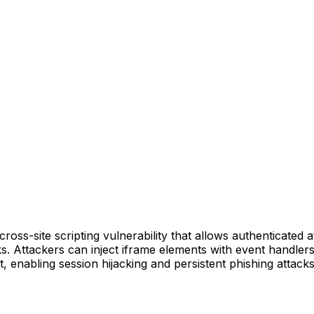
oss-site scripting vulnerability that allows authenticated a
s. Attackers can inject iframe elements with event handler
, enabling session hijacking and persistent phishing attacks