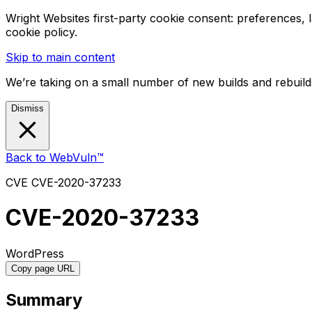
Wright Websites first-party cookie consent: preferences,
cookie policy.
Skip to main content
We’re taking on a small number of new builds and rebuilds
Dismiss
Back to WebVuln™
CVE
CVE-2020-37233
CVE-2020-37233
WordPress
Copy page URL
Summary