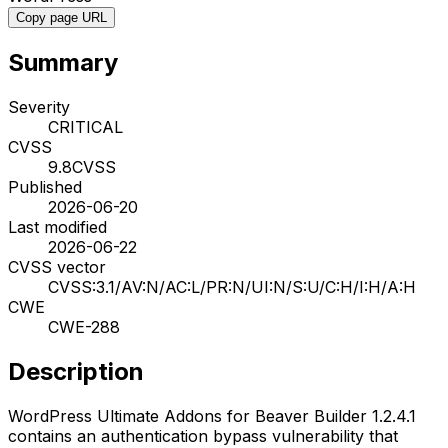
Copy page URL
Summary
Severity
CRITICAL
CVSS
9.8
CVSS
Published
2026-06-20
Last modified
2026-06-22
CVSS vector
CVSS:3.1/AV:N/AC:L/PR:N/UI:N/S:U/C:H/I:H/A:H
CWE
CWE-288
Description
WordPress Ultimate Addons for Beaver Builder 1.2.4.1
contains an authentication bypass vulnerability that