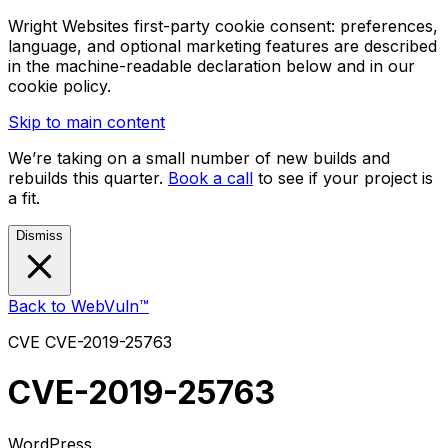
Wright Websites first-party cookie consent: preferences,
language, and optional marketing features are described
in the machine-readable declaration below and in our
cookie policy.
Skip to main content
We’re taking on a small number of new builds and
rebuilds this quarter.
Book a call
to see if your project is
a fit.
Dismiss
Back to WebVuln™
CVE
CVE-2019-25763
CVE-2019-25763
WordPress