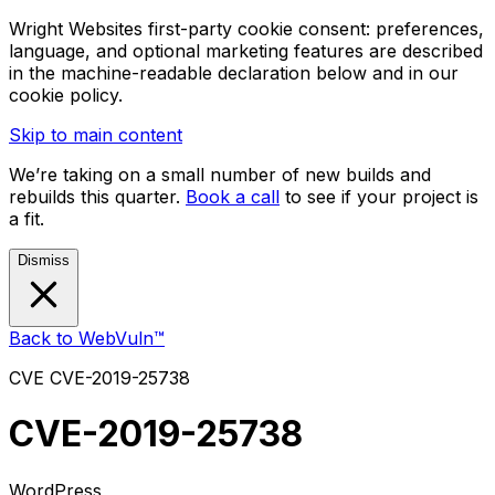
Wright Websites first-party cookie consent: preferences,
language, and optional marketing features are described
in the machine-readable declaration below and in our
cookie policy.
Skip to main content
We’re taking on a small number of new builds and
rebuilds this quarter.
Book a call
to see if your project is
a fit.
Dismiss
Back to WebVuln™
CVE
CVE-2019-25738
CVE-2019-25738
WordPress