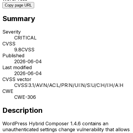
Copy page URL
Summary
Severity
CRITICAL
CVSS
9.8
CVSS
Published
2026-06-04
Last modified
2026-06-04
CVSS vector
CVSS:3.1/AV:N/AC:L/PR:N/UI:N/S:U/C:H/I:H/A:H
CWE
CWE-306
Description
WordPress Hybrid Composer 1.4.6 contains an
unauthenticated settings change vulnerability that allows