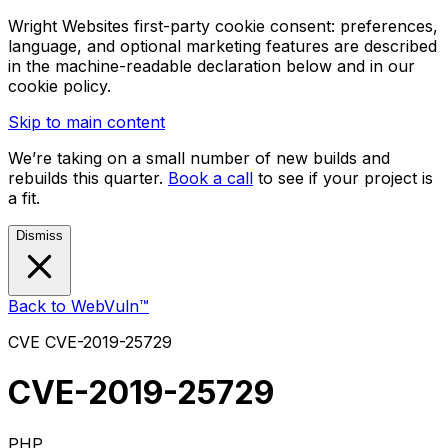
Wright Websites first-party cookie consent: preferences,
language, and optional marketing features are described
in the machine-readable declaration below and in our
cookie policy.
Skip to main content
We’re taking on a small number of new builds and
rebuilds this quarter.
Book a call
to see if your project is
a fit.
Dismiss
Back to WebVuln™
CVE
CVE-2019-25729
CVE-2019-25729
PHP