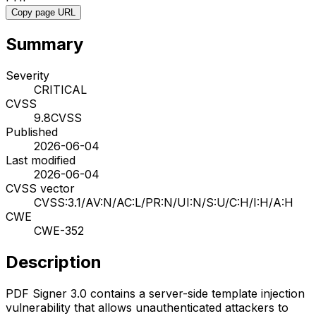
Copy page URL
Summary
Severity
CRITICAL
CVSS
9.8
CVSS
Published
2026-06-04
Last modified
2026-06-04
CVSS vector
CVSS:3.1/AV:N/AC:L/PR:N/UI:N/S:U/C:H/I:H/A:H
CWE
CWE-352
Description
PDF Signer 3.0 contains a server-side template injection
vulnerability that allows unauthenticated attackers to