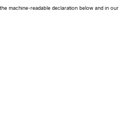
n the machine-readable declaration below and in our