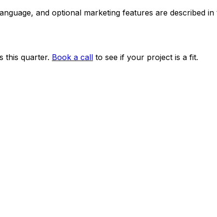
 language, and optional marketing features are described i
 this quarter.
Book a call
to see if your project is a fit.