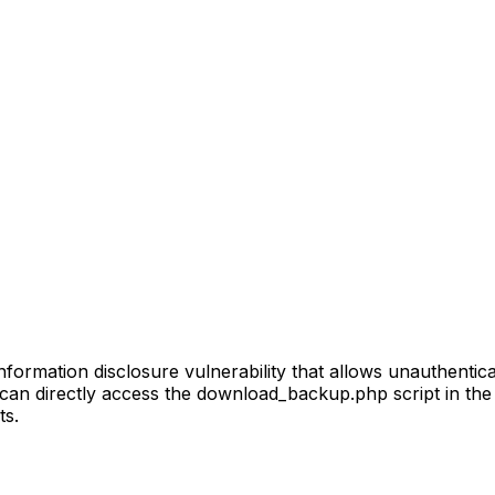
mation disclosure vulnerability that allows unauthenticat
an directly access the download_backup.php script in the
ts.