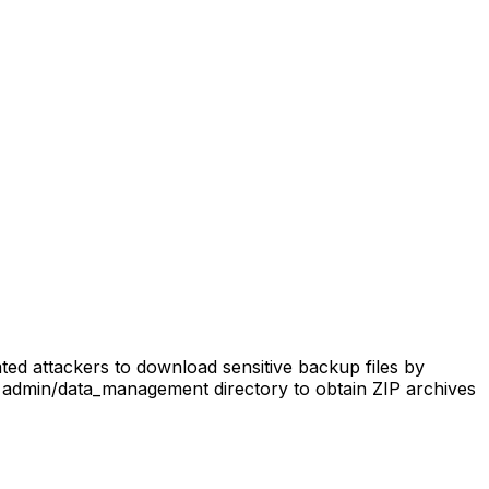
ed attackers to download sensitive backup files by
 admin/data_management directory to obtain ZIP archives