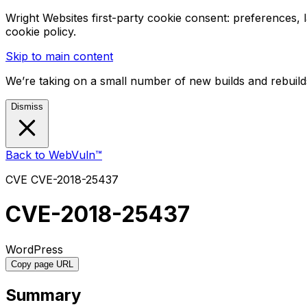
Wright Websites first-party cookie consent: preferences,
cookie policy.
Skip to main content
We’re taking on a small number of new builds and rebuilds
Dismiss
Back to WebVuln™
CVE
CVE-2018-25437
CVE-2018-25437
WordPress
Copy page URL
Summary