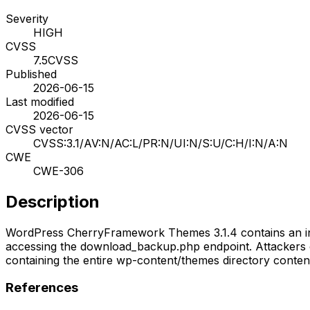
Severity
HIGH
CVSS
7.5
CVSS
Published
2026-06-15
Last modified
2026-06-15
CVSS vector
CVSS:3.1/AV:N/AC:L/PR:N/UI:N/S:U/C:H/I:N/A:N
CWE
CWE-306
Description
WordPress CherryFramework Themes 3.1.4 contains an infor
accessing the download_backup.php endpoint. Attackers c
containing the entire wp-content/themes directory conten
References