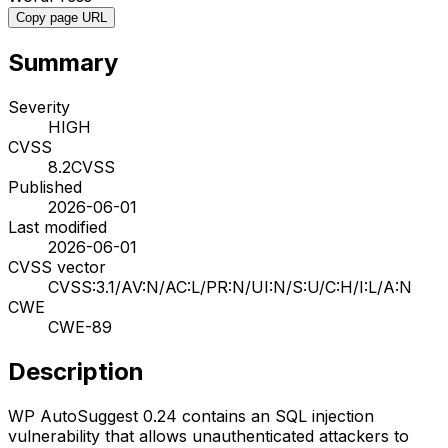
Copy page URL
Summary
Severity
HIGH
CVSS
8.2
CVSS
Published
2026-06-01
Last modified
2026-06-01
CVSS vector
CVSS:3.1/AV:N/AC:L/PR:N/UI:N/S:U/C:H/I:L/A:N
CWE
CWE-89
Description
WP AutoSuggest 0.24 contains an SQL injection
vulnerability that allows unauthenticated attackers to