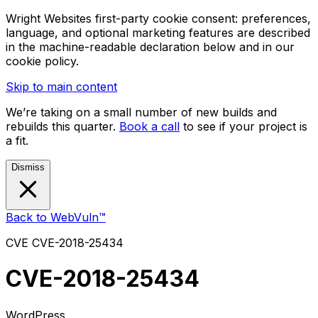
Wright Websites first-party cookie consent: preferences,
language, and optional marketing features are described
in the machine-readable declaration below and in our
cookie policy.
Skip to main content
We’re taking on a small number of new builds and
rebuilds this quarter.
Book a call
to see if your project is
a fit.
Dismiss
Back to WebVuln™
CVE
CVE-2018-25434
CVE-2018-25434
WordPress