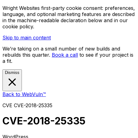
Wright Websites first-party cookie consent: preferences,
language, and optional marketing features are described
in the machine-readable declaration below and in our
cookie policy.
Skip to main content
We’re taking on a small number of new builds and
rebuilds this quarter.
Book a call
to see if your project is
a fit.
Dismiss
Back to WebVuln™
CVE
CVE-2018-25335
CVE-2018-25335
WordPress