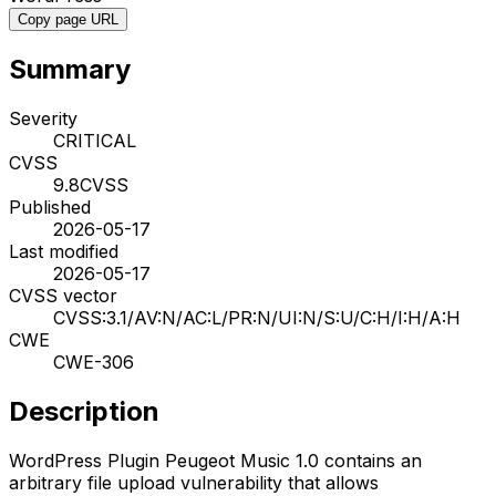
Copy page URL
Summary
Severity
CRITICAL
CVSS
9.8
CVSS
Published
2026-05-17
Last modified
2026-05-17
CVSS vector
CVSS:3.1/AV:N/AC:L/PR:N/UI:N/S:U/C:H/I:H/A:H
CWE
CWE-306
Description
WordPress Plugin Peugeot Music 1.0 contains an
arbitrary file upload vulnerability that allows