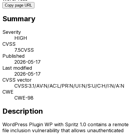
Copy page URL
Summary
Severity
HIGH
CVSS
7.5
CVSS
Published
2026-05-17
Last modified
2026-05-17
CVSS vector
CVSS:3.1/AV:N/AC:L/PR:N/UI:N/S:U/C:H/I:N/A:N
CWE
CWE-98
Description
WordPress Plugin WP with Spritz 1.0 contains a remote
file inclusion vulnerability that allows unauthenticated