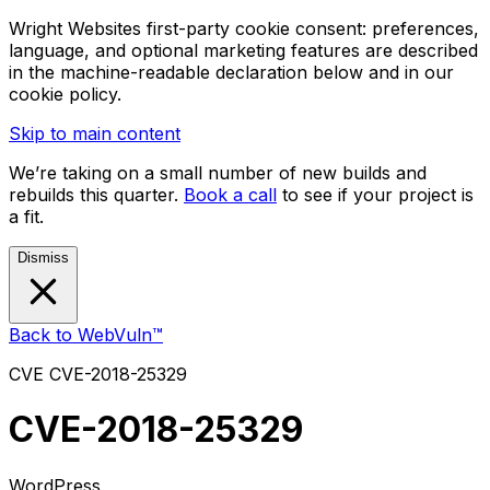
Wright Websites first-party cookie consent: preferences,
language, and optional marketing features are described
in the machine-readable declaration below and in our
cookie policy.
Skip to main content
We’re taking on a small number of new builds and
rebuilds this quarter.
Book a call
to see if your project is
a fit.
Dismiss
Back to WebVuln™
CVE
CVE-2018-25329
CVE-2018-25329
WordPress