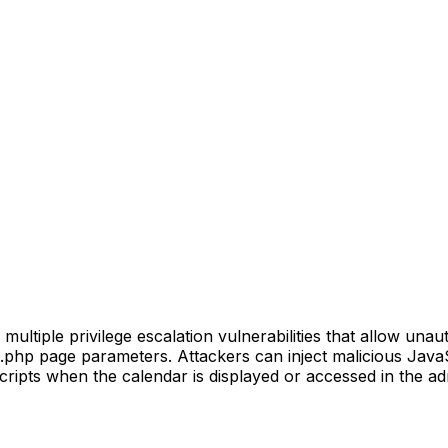
tiple privilege escalation vulnerabilities that allow unaut
.php page parameters. Attackers can inject malicious JavaScr
ripts when the calendar is displayed or accessed in the adm