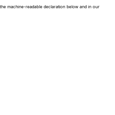
n the machine-readable declaration below and in our