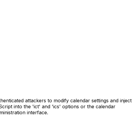
henticated attackers to modify calendar settings and inject
ipt into the 'ict' and 'ics' options or the calendar
inistration interface.