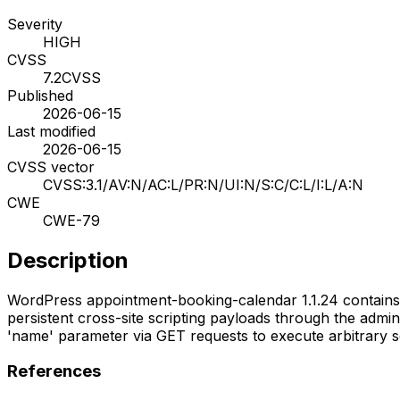
Severity
HIGH
CVSS
7.2
CVSS
Published
2026-06-15
Last modified
2026-06-15
CVSS vector
CVSS:3.1/AV:N/AC:L/PR:N/UI:N/S:C/C:L/I:L/A:N
CWE
CWE-79
Description
WordPress appointment-booking-calendar 1.1.24 contains mul
persistent cross-site scripting payloads through the admin
'name' parameter via GET requests to execute arbitrary sc
References