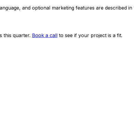
 language, and optional marketing features are described i
 this quarter.
Book a call
to see if your project is a fit.