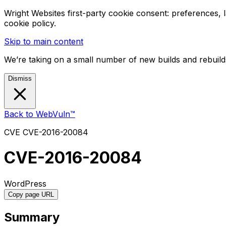
Wright Websites first-party cookie consent: preferences,
cookie policy.
Skip to main content
We’re taking on a small number of new builds and rebuilds
Dismiss
Back to WebVuln™
CVE
CVE-2016-20084
CVE-2016-20084
WordPress
Copy page URL
Summary