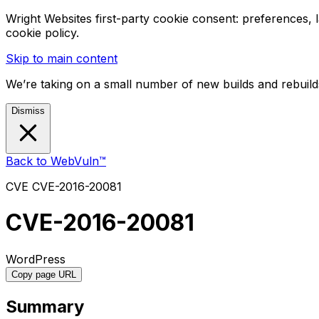
Wright Websites first-party cookie consent: preferences,
cookie policy.
Skip to main content
We’re taking on a small number of new builds and rebuilds
Dismiss
Back to WebVuln™
CVE
CVE-2016-20081
CVE-2016-20081
WordPress
Copy page URL
Summary