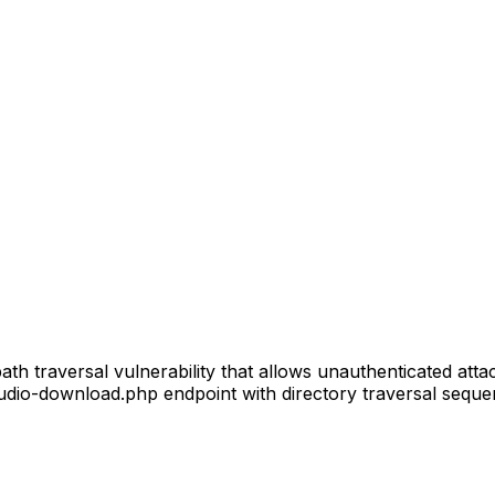
th traversal vulnerability that allows unauthenticated atta
udio-download.php endpoint with directory traversal sequenc