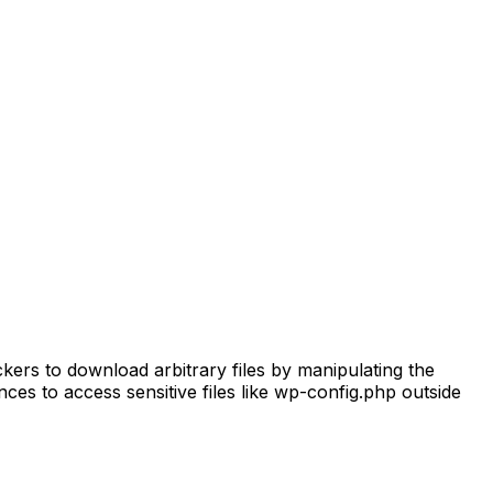
ckers to download arbitrary files by manipulating the
es to access sensitive files like wp-config.php outside