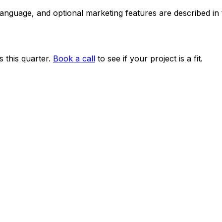
 language, and optional marketing features are described i
 this quarter.
Book a call
to see if your project is a fit.