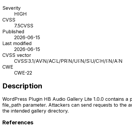
Severity
HIGH
CVSS
7.5
CVSS
Published
2026-06-15
Last modified
2026-06-15
CVSS vector
CVSS:3.1/AV:N/AC:L/PR:N/UI:N/S:U/C:H/I:N/A:N
CWE
CWE-22
Description
WordPress Plugin HB Audio Gallery Lite 1.0.0 contains a pa
file_path parameter. Attackers can send requests to the a
the intended gallery directory.
References