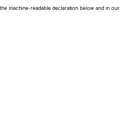
n the machine-readable declaration below and in our