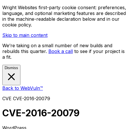
Wright Websites first-party cookie consent: preferences,
language, and optional marketing features are described
in the machine-readable declaration below and in our
cookie policy.
Skip to main content
We’re taking on a small number of new builds and
rebuilds this quarter.
Book a call
to see if your project is
a fit.
Dismiss
Back to WebVuln™
CVE
CVE-2016-20079
CVE-2016-20079
WordPress