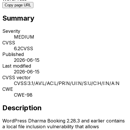
Copy page URL
Summary
Severity
MEDIUM
CVSS
6.2
CVSS
Published
2026-06-15
Last modified
2026-06-15
CVSS vector
CVSS:3.1/AV:L/AC:L/PR:N/UI:N/S:U/C:H/I:N/A:N
CWE
CWE-98
Description
WordPress Dharma Booking 2.28.3 and earlier contains
a local file inclusion vulnerability that allows