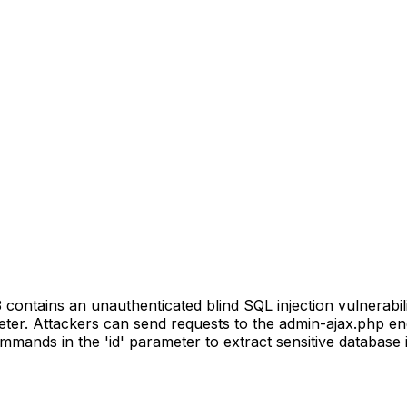
ontains an unauthenticated blind SQL injection vulnerabili
meter. Attackers can send requests to the admin-ajax.php en
mands in the 'id' parameter to extract sensitive database 