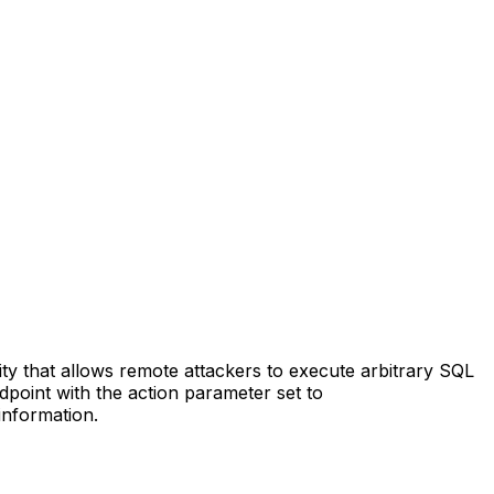
ty that allows remote attackers to execute arbitrary SQL
dpoint with the action parameter set to
information.