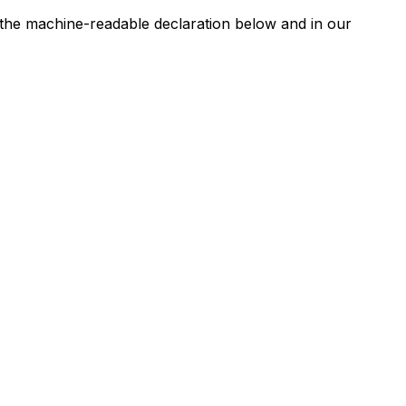
n the machine-readable declaration below and in our