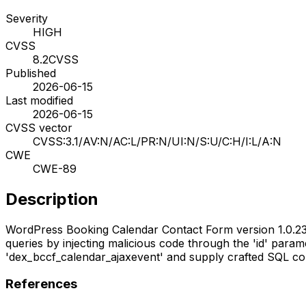
Severity
HIGH
CVSS
8.2
CVSS
Published
2026-06-15
Last modified
2026-06-15
CVSS vector
CVSS:3.1/AV:N/AC:L/PR:N/UI:N/S:U/C:H/I:L/A:N
CWE
CWE-89
Description
WordPress Booking Calendar Contact Form version 1.0.23 c
queries by injecting malicious code through the 'id' para
'dex_bccf_calendar_ajaxevent' and supply crafted SQL com
References