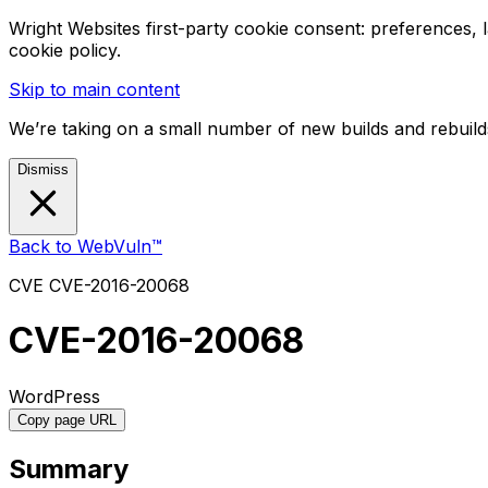
Wright Websites first-party cookie consent: preferences,
cookie policy.
Skip to main content
We’re taking on a small number of new builds and rebuilds
Dismiss
Back to WebVuln™
CVE
CVE-2016-20068
CVE-2016-20068
WordPress
Copy page URL
Summary