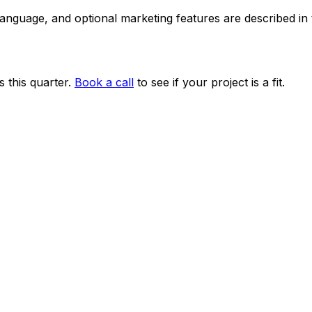
 language, and optional marketing features are described i
 this quarter.
Book a call
to see if your project is a fit.