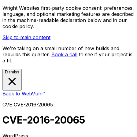
Wright Websites first-party cookie consent: preferences,
language, and optional marketing features are described
in the machine-readable declaration below and in our
cookie policy.
Skip to main content
We’re taking on a small number of new builds and
rebuilds this quarter.
Book a call
to see if your project is
a fit.
Dismiss
Back to WebVuln™
CVE
CVE-2016-20065
CVE-2016-20065
WordPress