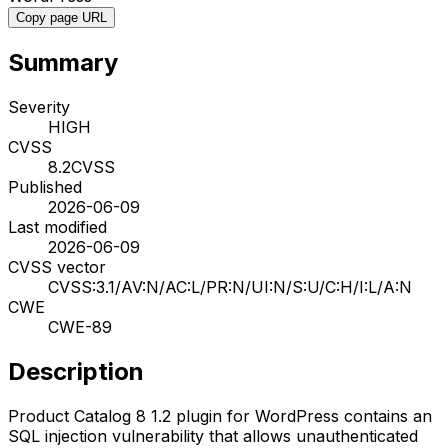
Copy page URL
Summary
Severity
HIGH
CVSS
8.2
CVSS
Published
2026-06-09
Last modified
2026-06-09
CVSS vector
CVSS:3.1/AV:N/AC:L/PR:N/UI:N/S:U/C:H/I:L/A:N
CWE
CWE-89
Description
Product Catalog 8 1.2 plugin for WordPress contains an
SQL injection vulnerability that allows unauthenticated