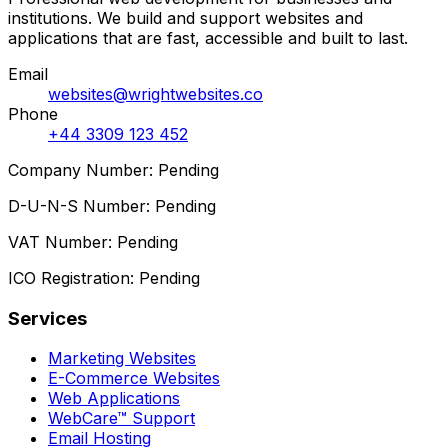
institutions. We build and support websites and
applications that are fast, accessible and built to last.
Email
websites@wrightwebsites.co
Phone
+44 3309 123 452
Company Number: Pending
D-U-N-S Number: Pending
VAT Number: Pending
ICO Registration: Pending
Services
Marketing Websites
E-Commerce Websites
Web Applications
WebCare™ Support
Email Hosting