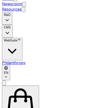
Newsroom
Resources
R&D
CMS
WebSuite™
Philanthropy
EN