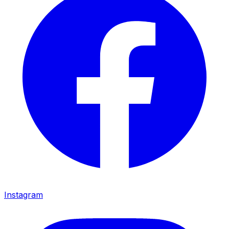
Instagram