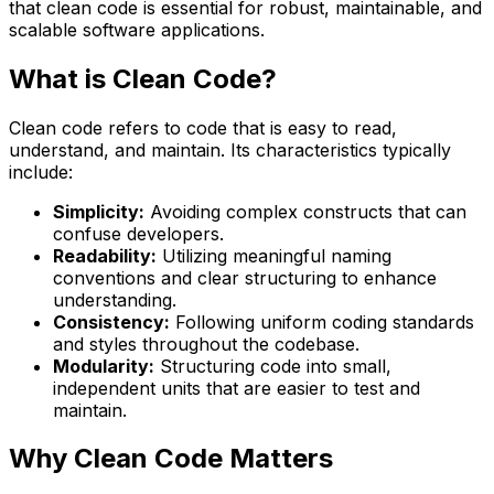
that clean code is essential for robust, maintainable, and
scalable software applications.
What is Clean Code?
Clean code refers to code that is easy to read,
understand, and maintain. Its characteristics typically
include:
Simplicity:
Avoiding complex constructs that can
confuse developers.
Readability:
Utilizing meaningful naming
conventions and clear structuring to enhance
understanding.
Consistency:
Following uniform coding standards
and styles throughout the codebase.
Modularity:
Structuring code into small,
independent units that are easier to test and
maintain.
Why Clean Code Matters