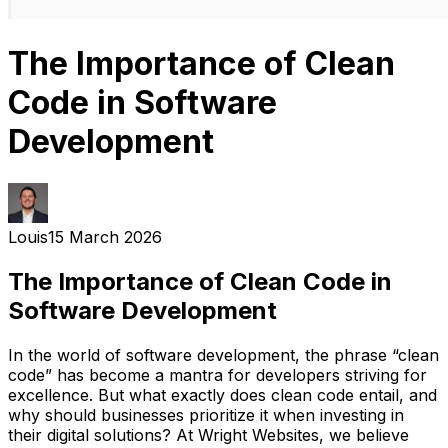
The Importance of Clean
Code in Software
Development
Louis
15 March 2026
The Importance of Clean Code in
Software Development
In the world of software development, the phrase “clean
code” has become a mantra for developers striving for
excellence. But what exactly does clean code entail, and
why should businesses prioritize it when investing in
their digital solutions? At Wright Websites, we believe