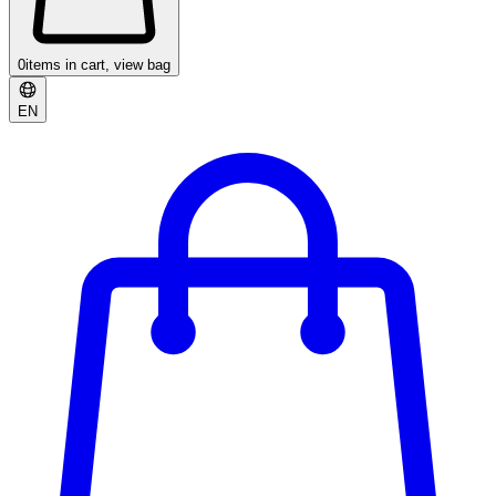
0
items in cart, view bag
EN