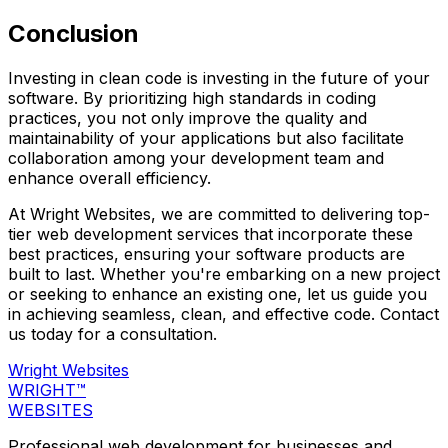
Conclusion
Investing in clean code is investing in the future of your
software. By prioritizing high standards in coding
practices, you not only improve the quality and
maintainability of your applications but also facilitate
collaboration among your development team and
enhance overall efficiency.
At Wright Websites, we are committed to delivering top-
tier web development services that incorporate these
best practices, ensuring your software products are
built to last. Whether you're embarking on a new project
or seeking to enhance an existing one, let us guide you
in achieving seamless, clean, and effective code. Contact
us today for a consultation.
Wright Websites
WRIGHT
™
WEBSITES
Professional web development for businesses and