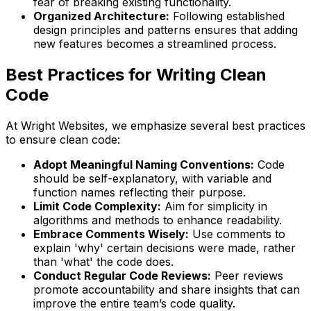
fear of breaking existing functionality.
Organized Architecture:
Following established
design principles and patterns ensures that adding
new features becomes a streamlined process.
Best Practices for Writing Clean
Code
At Wright Websites, we emphasize several best practices
to ensure clean code:
Adopt Meaningful Naming Conventions:
Code
should be self-explanatory, with variable and
function names reflecting their purpose.
Limit Code Complexity:
Aim for simplicity in
algorithms and methods to enhance readability.
Embrace Comments Wisely:
Use comments to
explain 'why' certain decisions were made, rather
than 'what' the code does.
Conduct Regular Code Reviews:
Peer reviews
promote accountability and share insights that can
improve the entire team’s code quality.