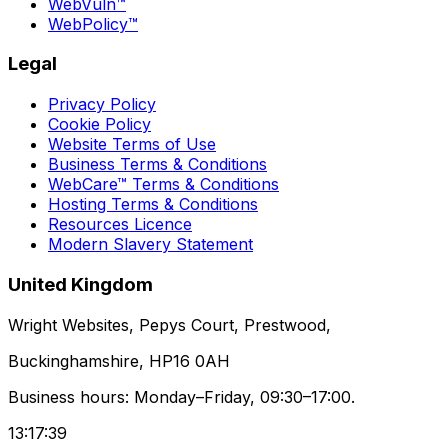
WebVuln™
WebPolicy™
Legal
Privacy Policy
Cookie Policy
Website Terms of Use
Business Terms & Conditions
WebCare™ Terms & Conditions
Hosting Terms & Conditions
Resources Licence
Modern Slavery Statement
United Kingdom
Wright Websites, Pepys Court, Prestwood,
Buckinghamshire, HP16 0AH
Business hours: Monday–Friday, 09:30–17:00.
13:17:39