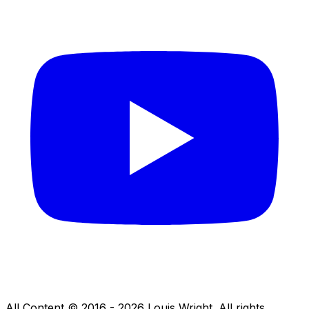
All Content © 2016 - 2026 Louis Wright. All rights