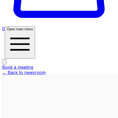
0
Open main menu
Book a meeting
← Back to newsroom