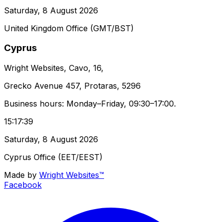
Saturday, 8 August 2026
United Kingdom Office (GMT/BST)
Cyprus
Wright Websites, Cavo, 16,
Grecko Avenue 457, Protaras, 5296
Business hours: Monday–Friday, 09:30–17:00.
15:17:39
Saturday, 8 August 2026
Cyprus Office (EET/EEST)
Made by
Wright Websites™
Facebook