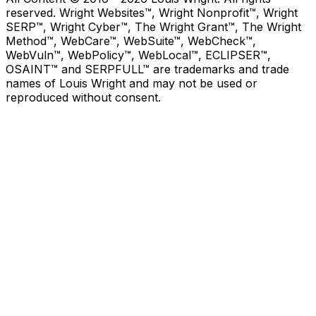
reserved. Wright Websites™, Wright Nonprofit™, Wright
SERP™, Wright Cyber™, The Wright Grant™, The Wright
Method™, WebCare™, WebSuite™, WebCheck™,
WebVuln™, WebPolicy™, WebLocal™, ECLIPSER™,
OSAINT™ and SERPFULL™ are trademarks and trade
names of Louis Wright and may not be used or
reproduced without consent.