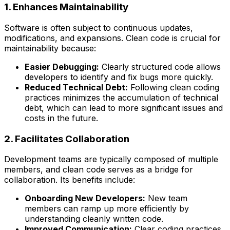
1. Enhances Maintainability
Software is often subject to continuous updates,
modifications, and expansions. Clean code is crucial for
maintainability because:
Easier Debugging:
Clearly structured code allows
developers to identify and fix bugs more quickly.
Reduced Technical Debt:
Following clean coding
practices minimizes the accumulation of technical
debt, which can lead to more significant issues and
costs in the future.
2. Facilitates Collaboration
Development teams are typically composed of multiple
members, and clean code serves as a bridge for
collaboration. Its benefits include:
Onboarding New Developers:
New team
members can ramp up more efficiently by
understanding cleanly written code.
Improved Communication:
Clear coding practices