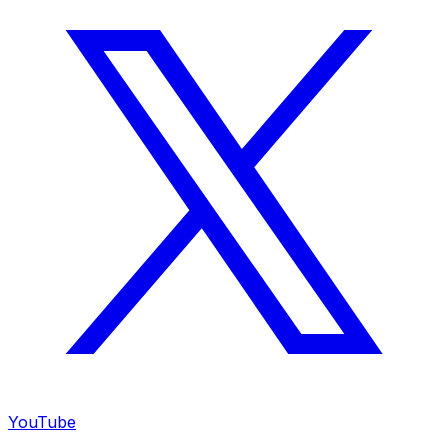
YouTube