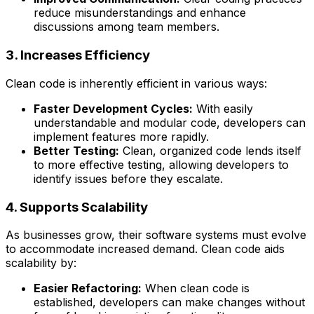
reduce misunderstandings and enhance
discussions among team members.
3. Increases Efficiency
Clean code is inherently efficient in various ways:
Faster Development Cycles:
With easily
understandable and modular code, developers can
implement features more rapidly.
Better Testing:
Clean, organized code lends itself
to more effective testing, allowing developers to
identify issues before they escalate.
4. Supports Scalability
As businesses grow, their software systems must evolve
to accommodate increased demand. Clean code aids
scalability by:
Easier Refactoring:
When clean code is
established, developers can make changes without