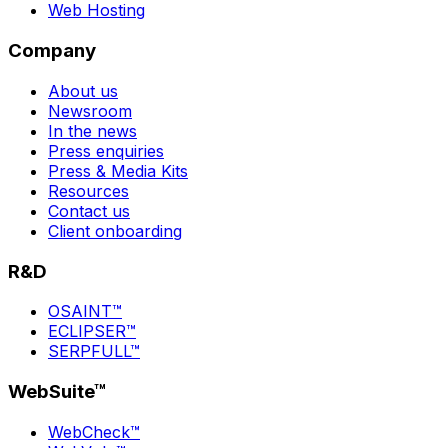
Web Hosting
Company
About us
Newsroom
In the news
Press enquiries
Press & Media Kits
Resources
Contact us
Client onboarding
R&D
OSAINT™
ECLIPSER™
SERPFULL™
WebSuite™
WebCheck™