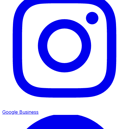
Google Business