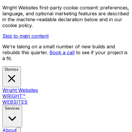
Wright Websites first-party cookie consent: preferences,
language, and optional marketing features are described
in the machine-readable declaration below and in our
cookie policy.
Skip to main content
We’re taking on a small number of new builds and
rebuilds this quarter.
Book a call
to see if your project is
a fit.
Dismiss
Wright Websites
WRIGHT
™
WEBSITES
Services
About